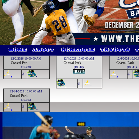
12/2/2026 10:00:00 AM
12/4/2026 10:00:00 AM
12/6/2026 10:00
Coastal Park
Coastal Park
Coastal Park
(10339)/
(10340)/
(10341)/
@
@
-
-
-
@
-
-
12/14/2026 10:00:00 AM
Coastal Park
(10345)/
@
-
-