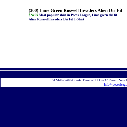
(300) Lime Green Roswell Invaders Alien Dri-Fit
$24.95
Most popular shirt in Pecos League, Lime green dri fit
Alien Roswell Invaders Dri Fit T-Shirt
Displayi
512-649-5418-Coastal Baseball LLC-7320 South Sam 
info@pecosleag