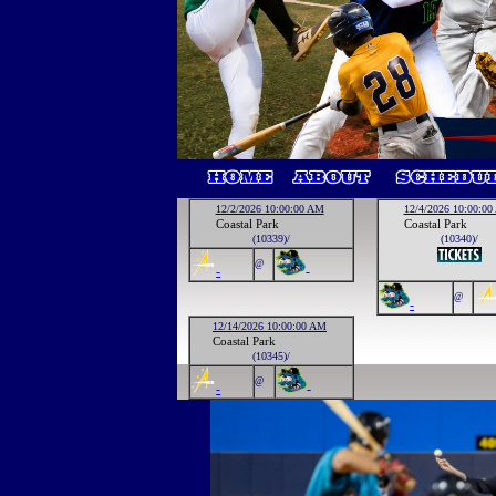
12/2/2026 10:00:00 AM
12/4/2026 10:00:0
Coastal Park
Coastal Park
(10339)/
(10340)/
@
-
-
@
-
12/14/2026 10:00:00 AM
Coastal Park
(10345)/
@
-
-