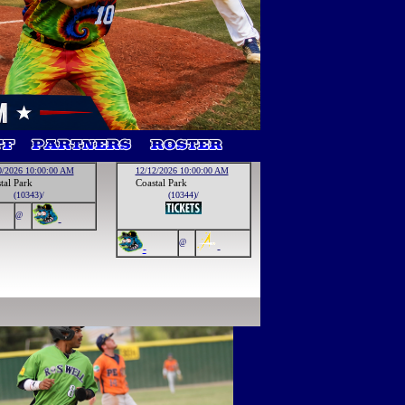
0/2026 10:00:00 AM
12/12/2026 10:00:00 AM
tal Park
Coastal Park
(10343)/
(10344)/
@
-
@
-
-