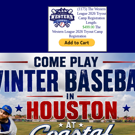
(1175) The Western
League 2026 Tryout
Camp Registration
Length-
$499.00
The
Western League 2026 Tryout Camp
Registration