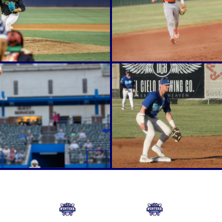
Online Store