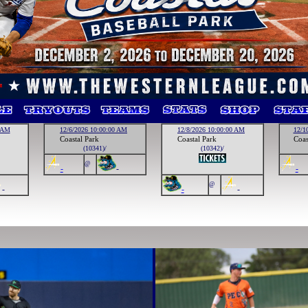
0 AM
12/6/2026 10:00:00 AM
12/8/2026 10:00:00 AM
12/1
Coastal Park
Coastal Park
Coas
(10341)/
(10342)/
@
-
-
-
@
-
-
-