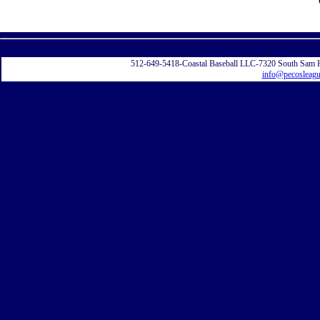
Displayi
512-649-5418-Coastal Baseball LLC-7320 South Sam 
info@pecosleag