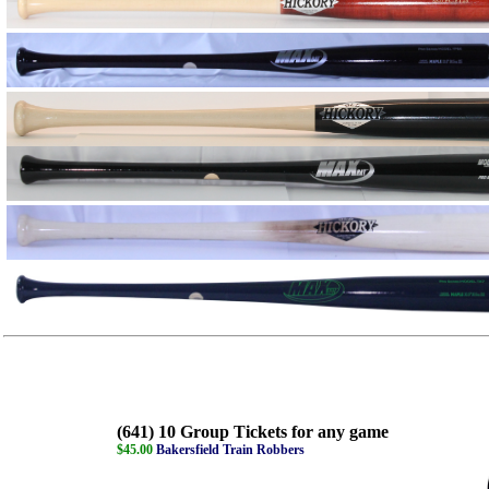
(641) 10 Group Tickets for any game
$45.00
Bakersfield Train Robbers