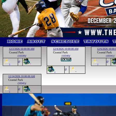
12/2/2026 10:00:00 AM
12/4/2026 10:00:00 AM
12/6/2026 10:00
Coastal Park
Coastal Park
Coastal Park
(10339)/
(10340)/
(10341)/
@
@
-
-
-
@
-
-
12/14/2026 10:00:00 AM
Coastal Park
(10345)/
@
-
-