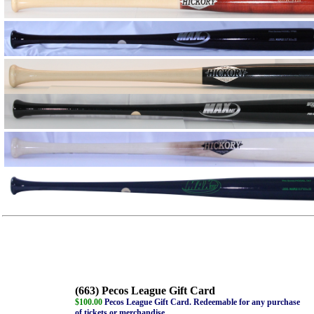
(663) Pecos League Gift Card
$100.00
Pecos League Gift Card. Redeemable for any purchase
of tickets or merchandise