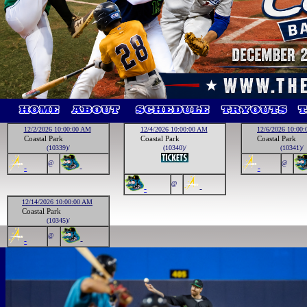
12/2/2026 10:00:00 AM
12/4/2026 10:00:00 AM
12/6/2026 10:00
Coastal Park
Coastal Park
Coastal Park
(10339)/
(10340)/
(10341)/
@
@
-
-
-
@
-
-
12/14/2026 10:00:00 AM
Coastal Park
(10345)/
@
-
-