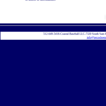
Displayi
512-649-5418-Coastal Baseball LLC-7320 South Sam 
info@pecosleag