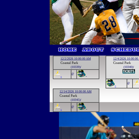
12/2/2026 10:00:00 AM
12/4/2026 10:00:0
Coastal Park
Coastal Park
(10339)/
(10340)/
@
-
-
@
-
12/14/2026 10:00:00 AM
Coastal Park
(10345)/
@
-
-