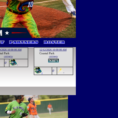
0/2026 10:00:00 AM
12/12/2026 10:00:00 AM
tal Park
Coastal Park
(10343)/
(10344)/
@
-
@
-
-