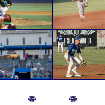
Online Store