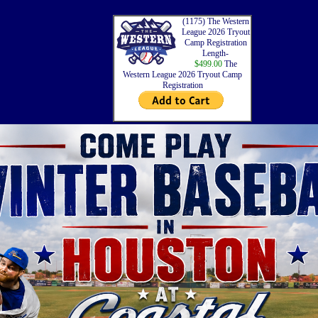
(1175) The Western
League 2026 Tryout
Camp Registration
Length-
$499.00
The
Western League 2026 Tryout Camp
Registration