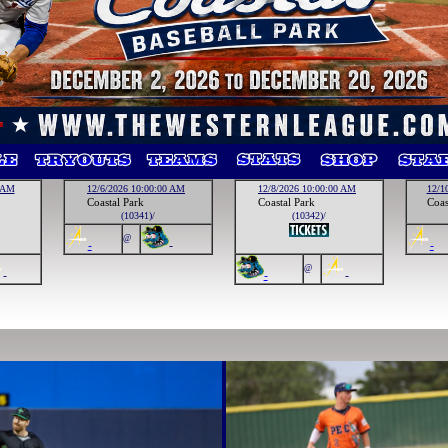
0 AM
12/6/2026 10:00:00 AM
12/8/2026 10:00:00 AM
12/1
Coastal Park
Coastal Park
Coas
(10341)/
(10342)/
@
-
-
-
@
-
-
-