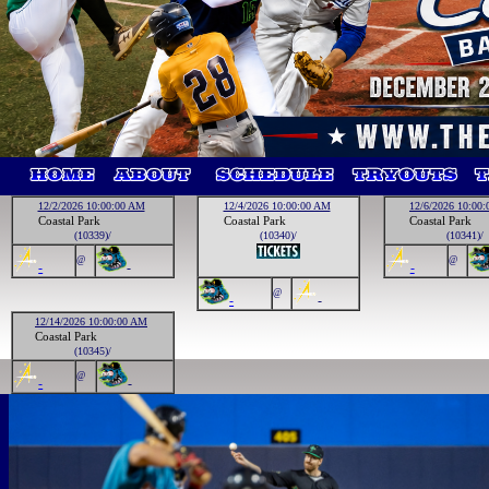
12/2/2026 10:00:00 AM
12/4/2026 10:00:00 AM
12/6/2026 10:00
Coastal Park
Coastal Park
Coastal Park
(10339)/
(10340)/
(10341)/
@
@
-
-
-
@
-
-
12/14/2026 10:00:00 AM
Coastal Park
(10345)/
@
-
-