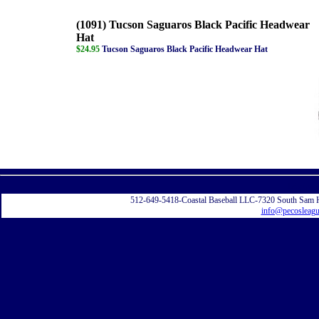
(1091) Tucson Saguaros Black Pacific Headwear
Hat
$24.95
Tucson Saguaros Black Pacific Headwear Hat
Displayi
512-649-5418-Coastal Baseball LLC-7320 South Sam 
info@pecosleag