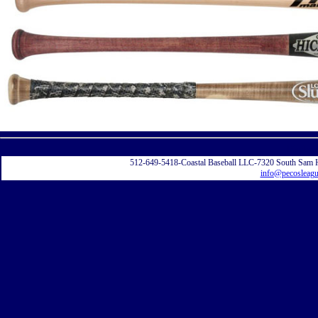
Displayi
512-649-5418-Coastal Baseball LLC-7320 South Sam 
info@pecosleag