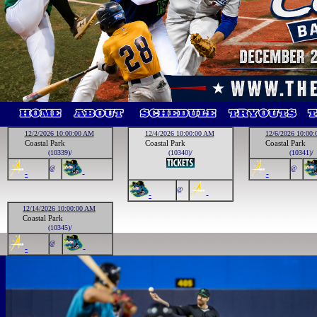
12/2/2026 10:00:00 AM
12/4/2026 10:00:00 AM
12/6/2026 10:00
Coastal Park
Coastal Park
Coastal Park
(10339)/
(10340)/
(10341)/
@
@
-
-
-
@
-
-
12/14/2026 10:00:00 AM
Coastal Park
(10345)/
@
-
-