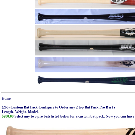
Home
(266) Custom Bat Pack Configure to Order any 2 top Bat Pack Pro B a t s
Length- Weight- Model-
$280.00
Select any two pro bats listed below for a custom bat pack. Now you can have t