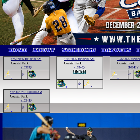
12/2/2026 10:00:00 AM
12/4/2026 10:00:00 AM
12/6/2026 10:00
Coastal Park
Coastal Park
Coastal Park
(10339)/
(10340)/
(10341)/
@
@
-
-
-
@
-
-
12/14/2026 10:00:00 AM
Coastal Park
(10345)/
@
-
-