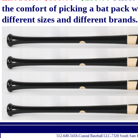
the comfort of picking a bat pack w
different sizes and different brands.
Displayi
512-649-5418-Coastal Baseball LLC-7320 South Sam 