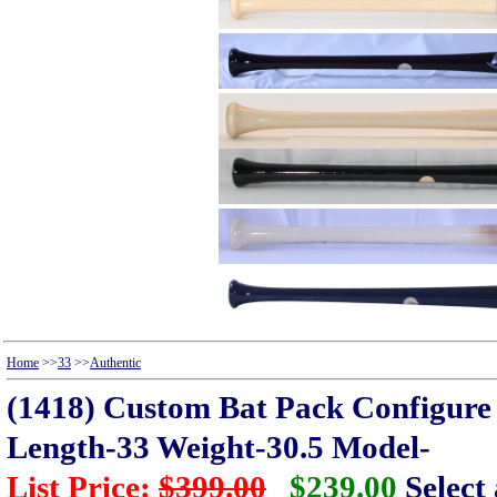
Home
>>
33
>>
Authentic
(1418) Custom Bat Pack Configure t
Length-33 Weight-30.5 Model-
List Price:
$399.00
$239.00
Select 