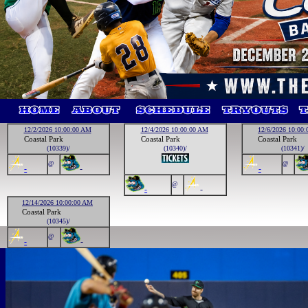
12/2/2026 10:00:00 AM
12/4/2026 10:00:00 AM
12/6/2026 10:00
Coastal Park
Coastal Park
Coastal Park
(10339)/
(10340)/
(10341)/
@
@
-
-
-
@
-
-
12/14/2026 10:00:00 AM
Coastal Park
(10345)/
@
-
-