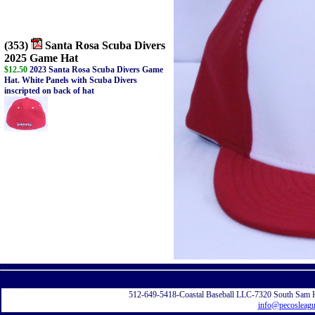
(353)
Santa Rosa Scuba Divers
2025 Game Hat
$12.50
2023 Santa Rosa Scuba Divers Game
Hat. White Panels with Scuba Divers
inscripted on back of hat
Displayi
512-649-5418-Coastal Baseball LLC-7320 South Sam 
info@pecosleag