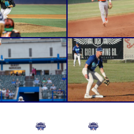
Online Store