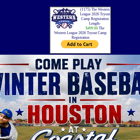
(1175) The Western
League 2026 Tryout
Camp Registration
Length-
$499.00
The
Western League 2026 Tryout Camp
Registration