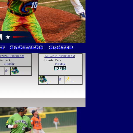
0/2026 10:00:00 AM
12/12/2026 10:00:00 AM
tal Park
Coastal Park
(10343)/
(10344)/
@
-
@
-
-