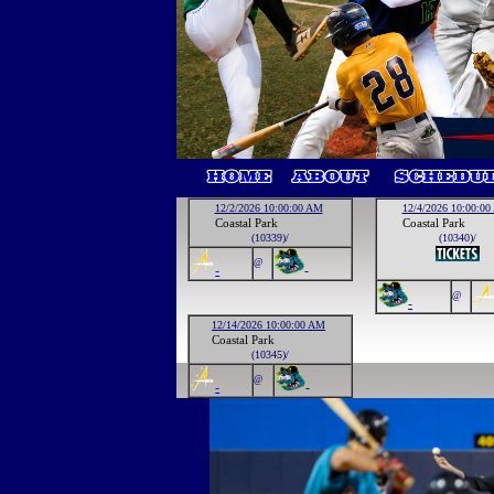
12/2/2026 10:00:00 AM
12/4/2026 10:00:0
Coastal Park
Coastal Park
(10339)/
(10340)/
@
-
-
@
-
12/14/2026 10:00:00 AM
Coastal Park
(10345)/
@
-
-