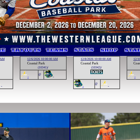
0 AM
12/6/2026 10:00:00 AM
12/8/2026 10:00:00 AM
12/1
Coastal Park
Coastal Park
Coas
(10341)/
(10342)/
@
-
-
-
@
-
-
-