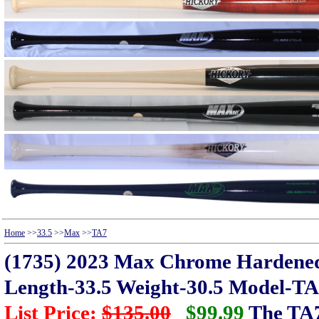
Home
>>
33.5
>>
Max
>>
TA7
(1735) 2023 Max Chrome Hardene
Length-33.5 Weight-30.5 Model-T
List Price:
$135.00
$99.99
The TA7 