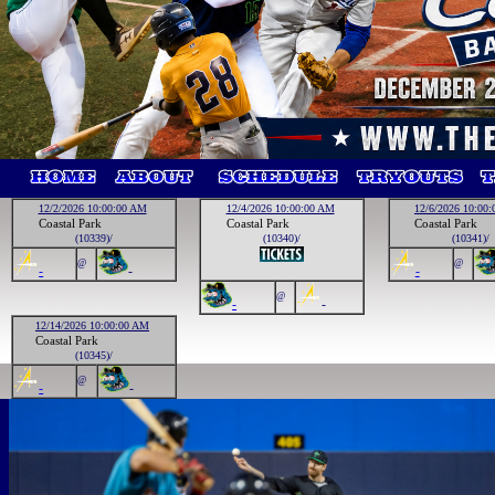
12/2/2026 10:00:00 AM
12/4/2026 10:00:00 AM
12/6/2026 10:00
Coastal Park
Coastal Park
Coastal Park
(10339)/
(10340)/
(10341)/
@
@
-
-
-
@
-
-
12/14/2026 10:00:00 AM
Coastal Park
(10345)/
@
-
-