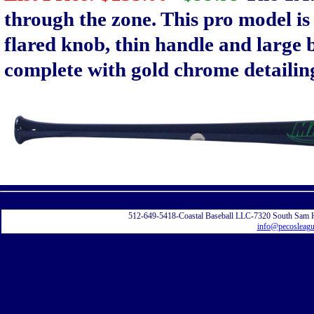
through the zone. This pro model is 
flared knob, thin handle and large 
complete with gold chrome detailin
Displayi
512-649-5418-Coastal Baseball LLC-7320 South Sam 
info@pecosleag