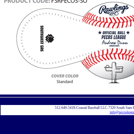
Displayi
512-649-5418-Coastal Baseball LLC-7320 South Sam 
info@pecosleag