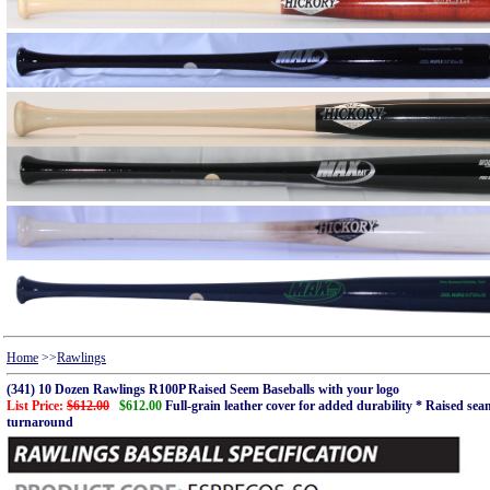
Home
>>
Rawlings
(341) 10 Dozen Rawlings R100P Raised Seem Baseballs with your logo
List Price:
$612.00
$612.00
Full-grain leather cover for added durability * Raised s
turnaround