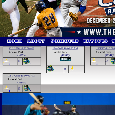
12/2/2026 10:00:00 AM
12/4/2026 10:00:00 AM
12/6/2026 10:00
Coastal Park
Coastal Park
Coastal Park
(10339)/
(10340)/
(10341)/
@
@
-
-
-
@
-
-
12/14/2026 10:00:00 AM
Coastal Park
(10345)/
@
-
-