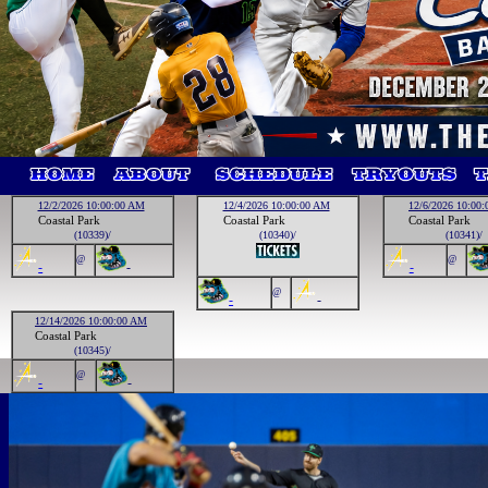
12/2/2026 10:00:00 AM
12/4/2026 10:00:00 AM
12/6/2026 10:00
Coastal Park
Coastal Park
Coastal Park
(10339)/
(10340)/
(10341)/
@
@
-
-
-
@
-
-
12/14/2026 10:00:00 AM
Coastal Park
(10345)/
@
-
-