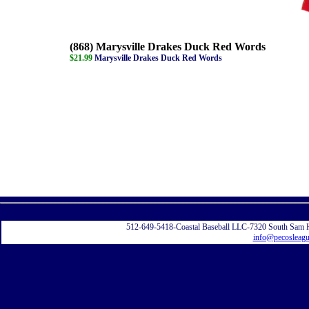
(868) Marysville Drakes Duck Red Words
$21.99
Marysville Drakes Duck Red Words
Displayi
512-649-5418-Coastal Baseball LLC-7320 South Sam 
info@pecosleag