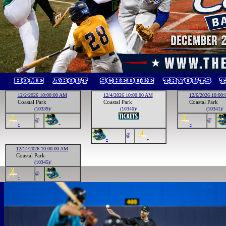
12/2/2026 10:00:00 AM
12/4/2026 10:00:00 AM
12/6/2026 10:00
Coastal Park
Coastal Park
Coastal Park
(10339)/
(10340)/
(10341)/
@
@
-
-
-
@
-
-
12/14/2026 10:00:00 AM
Coastal Park
(10345)/
@
-
-