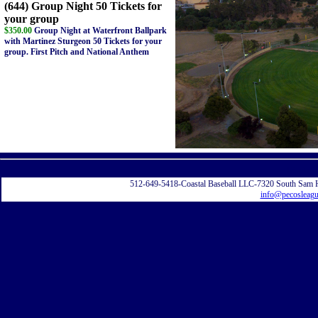
(644) Group Night 50 Tickets for
your group
$350.00
Group Night at Waterfront Ballpark
with Martinez Sturgeon 50 Tickets for your
group. First Pitch and National Anthem
Displayi
512-649-5418-Coastal Baseball LLC-7320 South Sam 
info@pecosleag