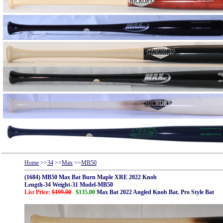
Home
>>
34
>>
Max
>>
MB50
(1684) MB50 Max Bat Burn Maple XRE 2022 Knob
Length-34 Weight-31 Model-MB50
List Price:
$199.00
$135.00
Max Bat 2022 Angled Knob Bat. Pro Style Bat