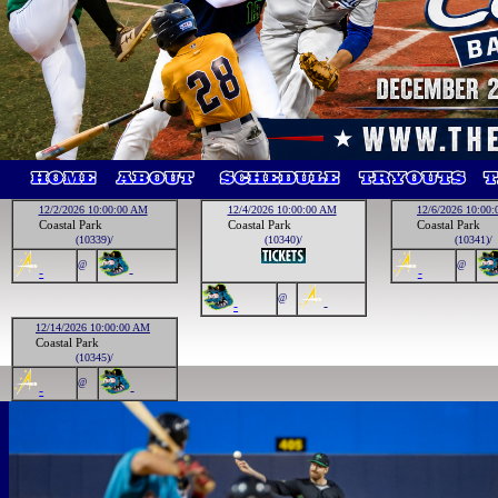
12/2/2026 10:00:00 AM
12/4/2026 10:00:00 AM
12/6/2026 10:00
Coastal Park
Coastal Park
Coastal Park
(10339)/
(10340)/
(10341)/
@
@
-
-
-
@
-
-
12/14/2026 10:00:00 AM
Coastal Park
(10345)/
@
-
-