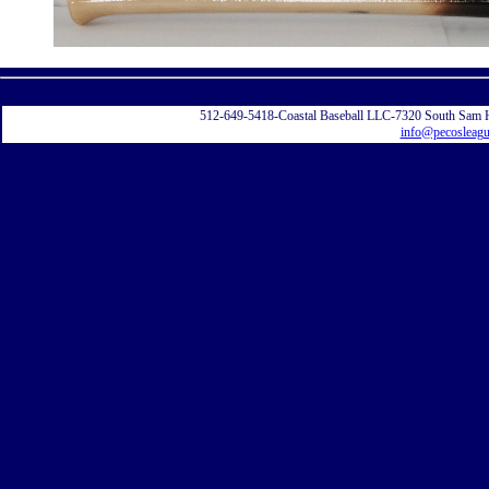
Displayi
512-649-5418-Coastal Baseball LLC-7320 South Sam 
info@pecosleag