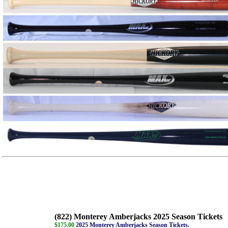
(822) Monterey Amberjacks 2025 Season Tickets
$175.00
2025 Monterey Amberjacks Season Tickets.