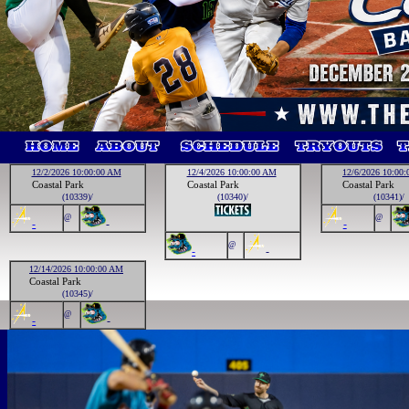
12/2/2026 10:00:00 AM
12/4/2026 10:00:00 AM
12/6/2026 10:00
Coastal Park
Coastal Park
Coastal Park
(10339)/
(10340)/
(10341)/
@
@
-
-
-
@
-
-
12/14/2026 10:00:00 AM
Coastal Park
(10345)/
@
-
-