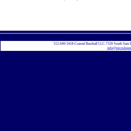
Displayi
512-649-5418-Coastal Baseball LLC-7320 South Sam 
info@pecosleag