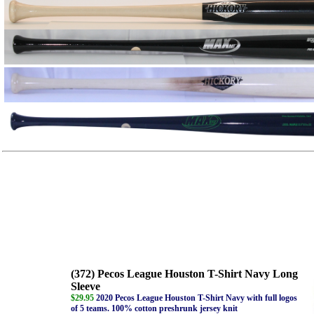
(372) Pecos League Houston T-Shirt Navy Long
Sleeve
$29.95
2020 Pecos League Houston T-Shirt Navy with full logos
of 5 teams. 100% cotton preshrunk jersey knit