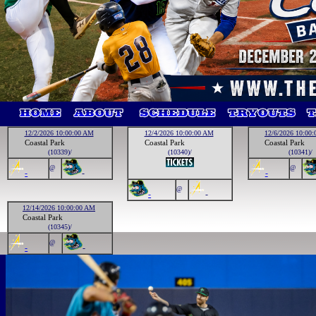
12/2/2026 10:00:00 AM
12/4/2026 10:00:00 AM
12/6/2026 10:00
Coastal Park
Coastal Park
Coastal Park
(10339)/
(10340)/
(10341)/
@
@
-
-
-
@
-
-
12/14/2026 10:00:00 AM
Coastal Park
(10345)/
@
-
-