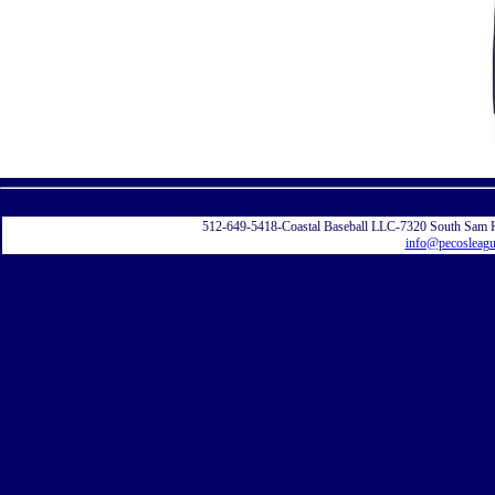
Displayi
512-649-5418-Coastal Baseball LLC-7320 South Sam 
info@pecosleag