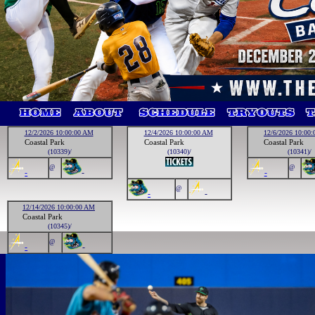
12/2/2026 10:00:00 AM
12/4/2026 10:00:00 AM
12/6/2026 10:00
Coastal Park
Coastal Park
Coastal Park
(10339)/
(10340)/
(10341)/
@
@
-
-
-
@
-
-
12/14/2026 10:00:00 AM
Coastal Park
(10345)/
@
-
-