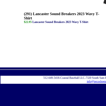
(291) Lancaster Sound Breakers 2023 Wavy T-
Shirt
$22.95
Lancaster Sound Breakers 2023 Wavy T-Shirt
Displayi
512-649-5418-Coastal Baseball LLC-7320 South Sam 
info@pecosleag