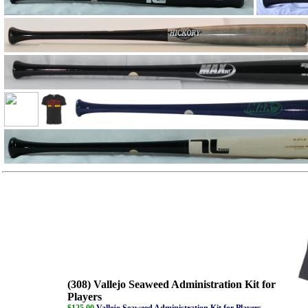
(308) Vallejo Seaweed Administration Kit for
Players
$125.00
Vallejo Seaweed Administration Kit for Players