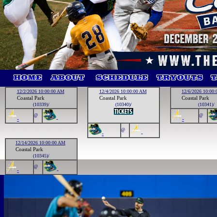
12/2/2026 10:00:00 AM
12/4/2026 10:00:00 AM
12/6/2026 10:00
Coastal Park
Coastal Park
Coastal Park
(10339)/
(10340)/
(10341)/
@
@
-
-
-
@
-
-
12/14/2026 10:00:00 AM
Coastal Park
(10345)/
@
-
-