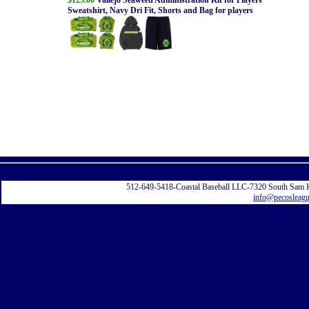
Sweatshirt, Navy Dri Fit, Shorts and Bag for players
Displayi
512-649-5418-Coastal Baseball LLC-7320 South Sam 
info@pecosleag