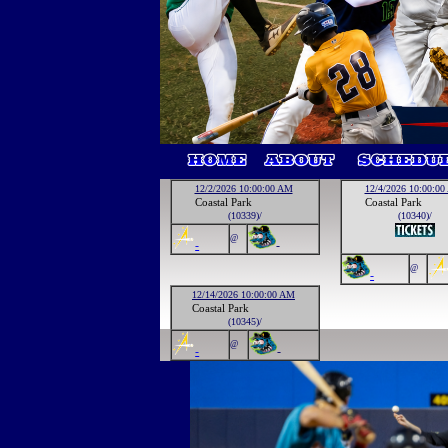
12/2/2026 10:00:00 AM
12/4/2026 10:00:0
Coastal Park
Coastal Park
(10339)/
(10340)/
@
-
-
@
-
12/14/2026 10:00:00 AM
Coastal Park
(10345)/
@
-
-