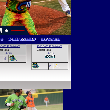
0/2026 10:00:00 AM
12/12/2026 10:00:00 AM
tal Park
Coastal Park
(10343)/
(10344)/
@
-
@
-
-