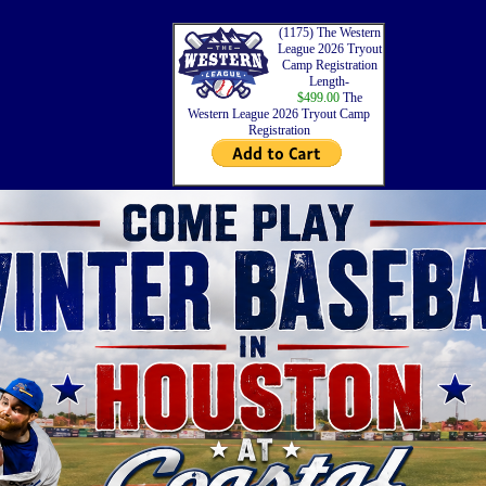
(1175) The Western
League 2026 Tryout
Camp Registration
Length-
$499.00
The
Western League 2026 Tryout Camp
Registration