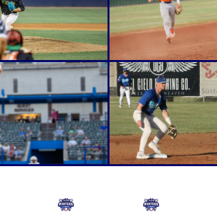
Online Store