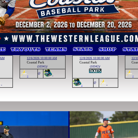
0 AM
12/6/2026 10:00:00 AM
12/8/2026 10:00:00 AM
12/1
Coastal Park
Coastal Park
Coas
(10341)/
(10342)/
@
-
-
-
@
-
-
-