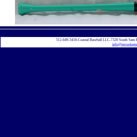
Displayi
512-649-5418-Coastal Baseball LLC-7320 South Sam 
info@pecosleag