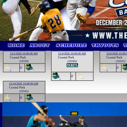
12/2/2026 10:00:00 AM
12/4/2026 10:00:00 AM
12/6/2026 10:00
Coastal Park
Coastal Park
Coastal Park
(10339)/
(10340)/
(10341)/
@
@
-
-
-
@
-
-
12/14/2026 10:00:00 AM
Coastal Park
(10345)/
@
-
-