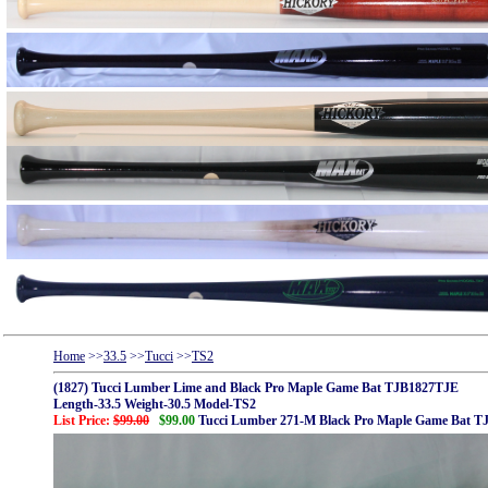
Home
>>
33.5
>>
Tucci
>>
TS2
(1827) Tucci Lumber Lime and Black Pro Maple Game Bat TJB1827TJE
Length-33.5 Weight-30.5 Model-TS2
List Price:
$99.00
$99.00
Tucci Lumber 271-M Black Pro Maple Game Bat 