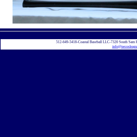
Displayi
512-649-5418-Coastal Baseball LLC-7320 South Sam 
info@pecosleag