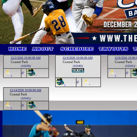
12/2/2026 10:00:00 AM
12/4/2026 10:00:00 AM
12/6/2026 10:00
Coastal Park
Coastal Park
Coastal Park
(10339)/
(10340)/
(10341)/
@
@
-
-
-
@
-
-
12/14/2026 10:00:00 AM
Coastal Park
(10345)/
@
-
-