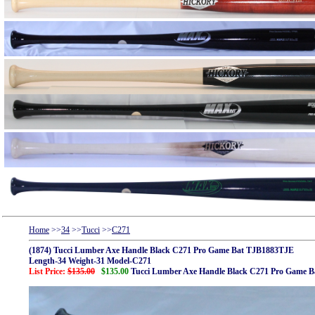
Home
>>
34
>>
Tucci
>>
C271
(1874) Tucci Lumber Axe Handle Black C271 Pro Game Bat TJB1883TJE
Length-34 Weight-31 Model-C271
List Price:
$135.00
$135.00
Tucci Lumber Axe Handle Black C271 Pro Game 