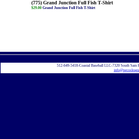
(775) Grand Junction Full Fish T-Shirt
$29.00
Grand Junction Full Fish T-Shirt
Displayi
512-649-5418-Coastal Baseball LLC-7320 South Sam 
info@pecosleag