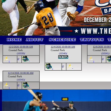
12/2/2026 10:00:00 AM
12/4/2026 10:00:00 AM
12/6/2026 10:00
Coastal Park
Coastal Park
Coastal Park
(10339)/
(10340)/
(10341)/
@
@
-
-
-
@
-
-
12/14/2026 10:00:00 AM
Coastal Park
(10345)/
@
-
-